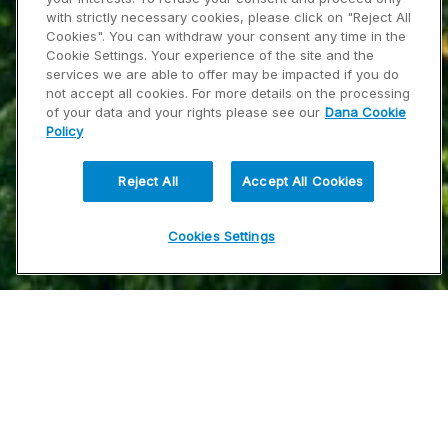
with strictly necessary cookies, please click on "Reject All
Cookies". You can withdraw your consent any time in the
Cookie Settings. Your experience of the site and the
services we are able to offer may be impacted if you do
not accept all cookies. For more details on the processing
of your data and your rights please see our
Dana Cookie
Policy
Reject All
Accept All Cookies
Cookies Settings
Dana ha estado transformando la industria de
la movilidad desde su fundación en 1904. La
longevidad en este negocio - desde hace más