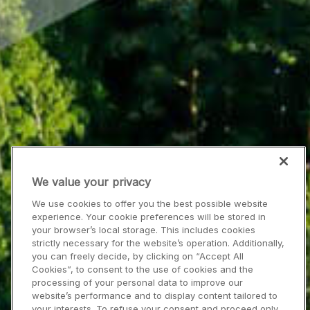
We value your privacy
We use cookies to offer you the best possible website
experience. Your cookie preferences will be stored in
your browser’s local storage. This includes cookies
strictly necessary for the website’s operation. Additionally,
you can freely decide, by clicking on “Accept All
Cookies”, to consent to the use of cookies and the
processing of your personal data to improve our
website’s performance and to display content tailored to
your interests. To refuse your consent and proceed only