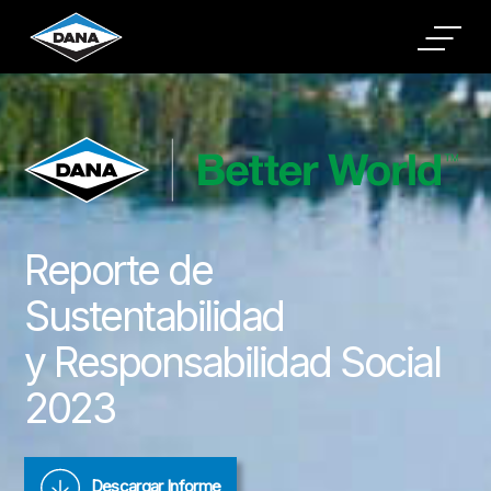
Cookies Settings
Reporte de
Sustentabilidad
y Responsabilidad Social
2023
Descargar Informe