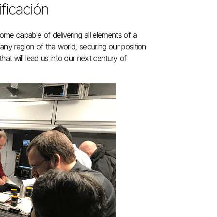
ificación
ecome capable of delivering all elements of a
n any region of the world, securing our position
hat will lead us into our next century of