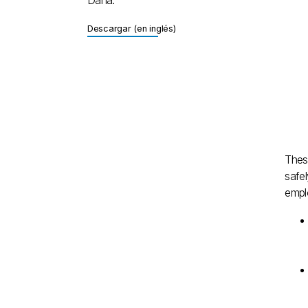
Descargar (en inglés)
Descargar (en inglés)
Thes
safel
emplo