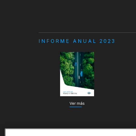
INFORME ANUAL 2023
Ver más