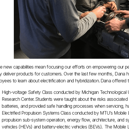
e new capabilities mean focusing our efforts on empowering our peo
y deliver products for customers. Over the last few months, Dana has
yees to learn about electrification and hybridization. Dana offered
High-voltage Safety Class conducted by Michigan Technological
Research Center. Students were taught about the risks associated w
batteries, and provided safe handling processes when servicing, h
Electrified Propulsion Systems Class conducted by MTU’s Mobile L
propulsion sub-system operation, energy flow, architecture, and sys
vehicles (HEVs) and battery-electric vehicles (BEVs). The Mobile