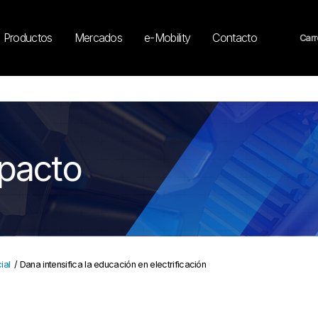
Productos
Mercados
e-Mobility
Contacto
Carr
mpacto
ial
/
Dana intensifica la educación en electrificación