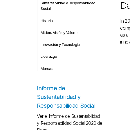
Da
Sustentabilidad y Responsabilidad
Social
In 20
Historia
compl
Misión, Visión y Valores
as a 
innov
Innovación y Tecnología
Liderazgo
Marcas
Informe de
Sustentabilidad y
Responsabilidad Social
Ver el Informe de Sustentabilidad
y Responsabilidad Social 2020 de
Dana.