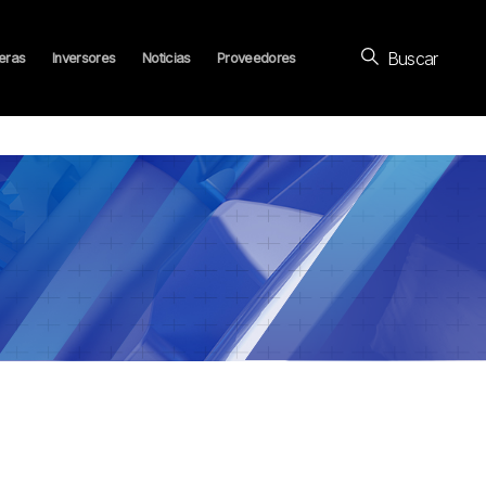
Buscar
eras
Inversores
Noticias
Proveedores