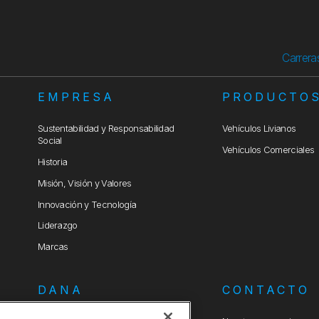
Carrera
EMPRESA
PRODUCTO
Sustentabilidad y Responsabilidad
Vehículos Livianos
Social
Vehículos Comerciales
Historia
Misión, Visión y Valores
Innovación y Tecnología
Liderazgo
Marcas
DANA
CONTACTO