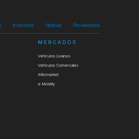
s
Inversores
Noticias
Proveedores
S
MERCADOS
Vehículos Livianos
Vehículos Comerciales
Aftermarket
e-Mobility