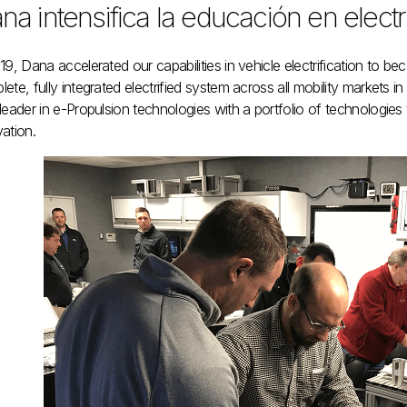
na intensifica la educación en electr
19, Dana accelerated our capabilities in vehicle electrification to b
ete, fully integrated electrified system across all mobility markets i
leader in e-Propulsion technologies with a portfolio of technologies t
ation.