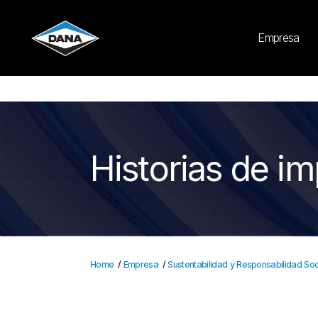
Cookies Settings
Empresa
Historias de i
Home
/
Empresa
/
Sustentabilidad y Responsabilidad Soc