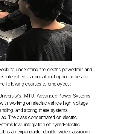
ple to understand the electric powertrain and
 intensified its educational opportunities for
 the following courses to employees:
 University’s (MTU) Advanced Power Systems
ith working on electric vehicle high-voltage
andling, and storing these systems.
ab. The class concentrated on electric
tems level integration of hybrid-electric
 Lab is an expandable, double-wide classroom