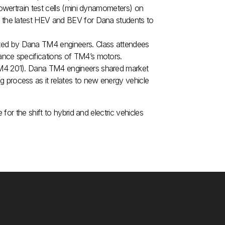
powertrain test cells (mini dynamometers) on
f the latest HEV and BEV for Dana students to
ted by Dana TM4 engineers. Class attendees
ance specifications of TM4’s motors.
(TM4 201). Dana TM4 engineers shared market
 process as it relates to new energy vehicle
or the shift to hybrid and electric vehicles