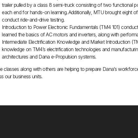
trailer pulled by a class 8 semi-truck consisting of two functional 
each end for hands-on learning. Additionally, MTU brought eight o
conduct ride-and-drive testing​.
Introduction to Power Electronic Fundamentals (TM4 101) conduc
learned the basics of AC motors and inverters, along with perform
Intermediate Electrification Knowledge and Market Introduction 
knowledge on TM4’s electrification technologies and manufacturing
architectures and Dana e-Propulsion systems.
 classes along with others are helping to prepare Dana’s workforce f
s our business units.